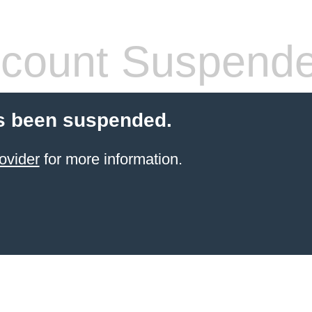
count Suspend
s been suspended.
ovider
for more information.