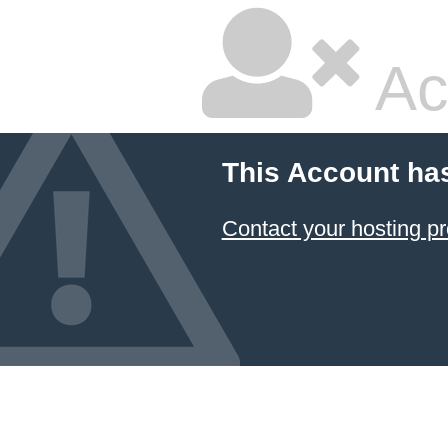
Ac
This Account ha
Contact your hosting pr